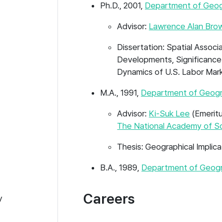
Ph.D., 2001,
Department of Geo
Advisor:
Lawrence Alan Bro
Dissertation: Spatial Assoc
Developments, Significance
Dynamics of U.S. Labor Mar
M.A., 1991,
Department of Geogr
Advisor:
Ki-Suk Lee
(Emeritu
The National Academy of S
Thesis: Geographical Impli
B.A., 1989,
Department of Geogr
Careers
y