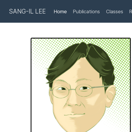
SANG-IL LEE
Home
Publications
Classes
R